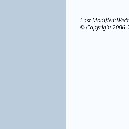
Last Modified:Wed
© Copyright 2006-2