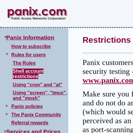
Panix Information
Restrictions
How to subscribe
Rules for users
Panix customers 
The Rules
security testing 
Shell account
restrictions
www.panix.com
Using "cron" and "at"
Make sure you fu
Using "screen", "tmux",
and "mosh"
and do not do an
Panix policies
(which would se
The Panix Community
perceived as an
Referral rewards
as port-scanning
Services and Prices