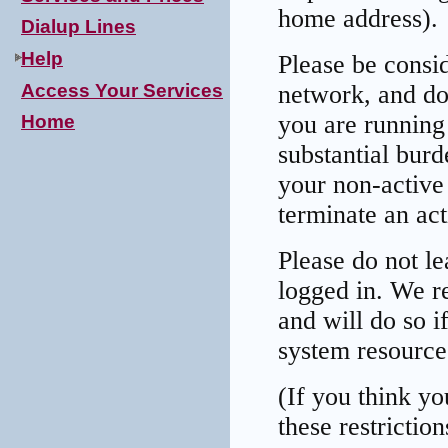
home address).
Dialup Lines
Help
Please be consid
Access Your Services
network, and do
you are running 
Home
substantial bur
your non-active 
terminate an act
Please do not l
logged in. We re
and will do so i
system resource
(If you think yo
these restrictio